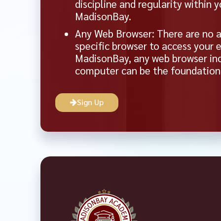
discipline and regularity within 
MadisonBay.
Any Web Browser: There are no a
specific browser to access your 
MadisonBay, any web browser inc
computer can be the foundation f
Sign Up