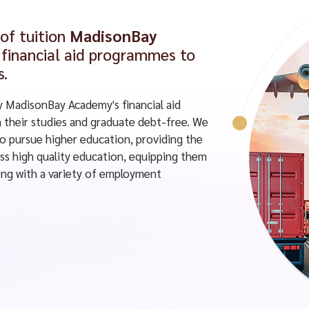
 of tuition
MadisonBay
financial aid programmes to
s.
y MadisonBay Academy's financial aid
their studies and graduate debt-free. We
to pursue higher education, providing the
ss high quality education, equipping them
along with a variety of employment