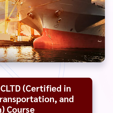
CLTD (Certified in
Transportation, and
n) Course