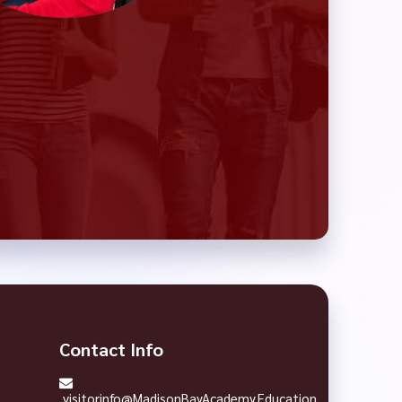
Contact Info
visitorinfo@MadisonBayAcademy.Education