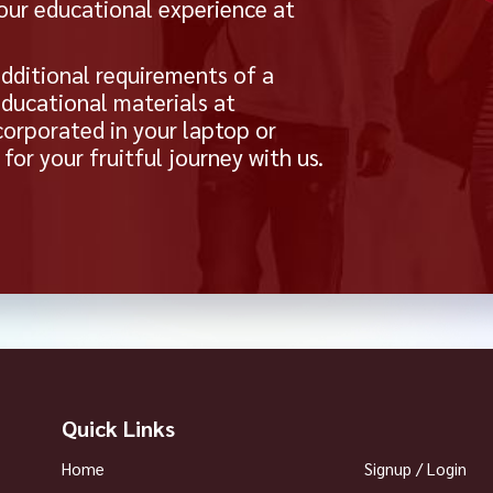
your educational experience at
dditional requirements of a
educational materials at
orporated in your laptop or
or your fruitful journey with us.
Quick Links
Home
Signup / Login