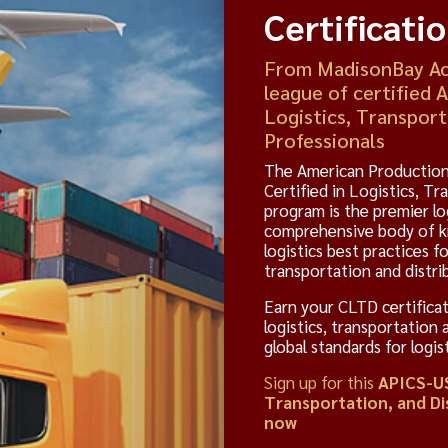
Certificati
From MadisonBay Aca
league of certified 
Logistics, Transport
Professionals
The American Production
Certified in Logistics, T
program is the premier lo
comprehensive body of kn
logistics best practices fo
transportation and distrib
Earn your CLTD certificat
logistics, transportation 
global standards for logi
Sign up for this
APICS-US
Transportation, and Di
now