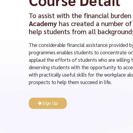
To assist with the financial burden
Academy
has created a number of 
help students from all background
The considerable financial assistance provided b
programmes enables students to concentrate on 
applaud the efforts of students who are willing 
deserving students with the opportunity to acce
with practically useful skills for the workplace 
prospects to help them succeed in life.
Sign Up