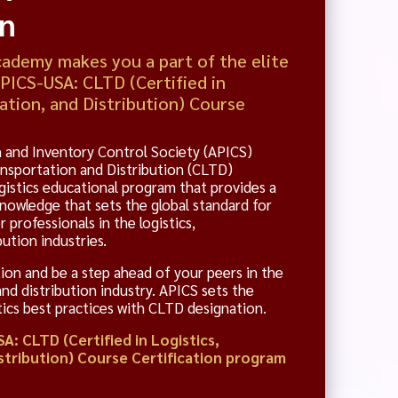
on
demy makes you a part of the elite
APICS-USA: CLTD (Certified in
ation, and Distribution) Course
 and Inventory Control Society (APICS)
ransportation and Distribution (CLTD)
gistics educational program that provides a
owledge that sets the global standard for
r professionals in the logistics,
ution industries.
ion and be a step ahead of your peers in the
and distribution industry. APICS sets the
stics best practices with CLTD designation.
A: CLTD (Certified in Logistics,
stribution) Course Certification program