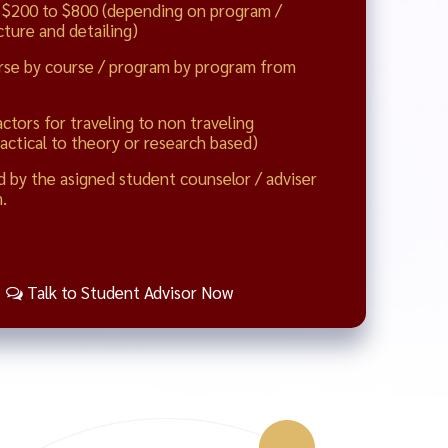
 $200 to $800 (depending on program /
ture and detailing)
rse by course / program by program from
actors for traveling to non traveling
actical to theory or research based)
d by the asigned student counselor / adviser
.
Talk to Student Advisor Now