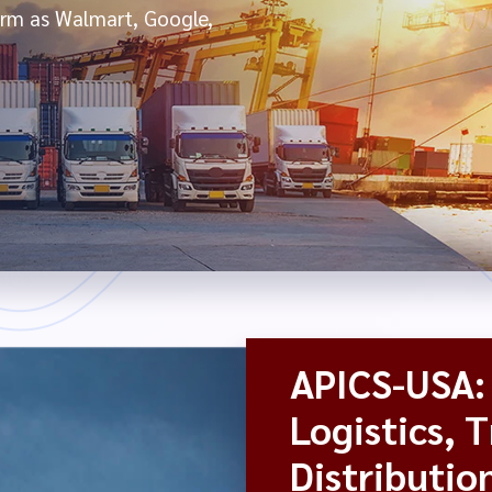
form as Walmart, Google,
APICS-USA: 
Logistics, 
Distributio