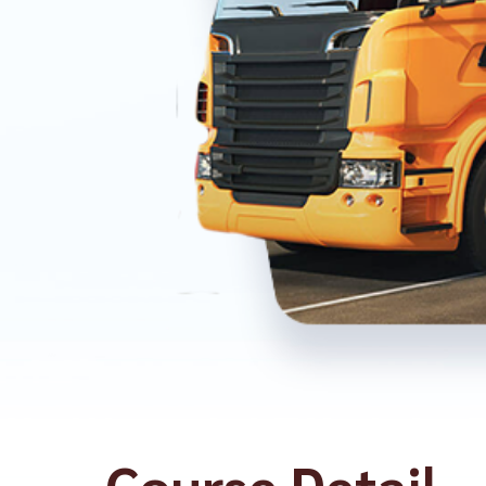
Course Detail