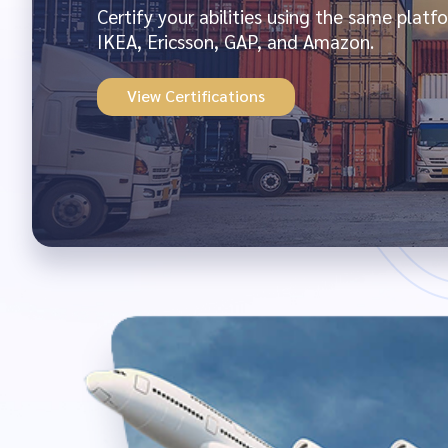
Certify your abilities using the same plat
IKEA, Ericsson, GAP, and Amazon.
View Certifications