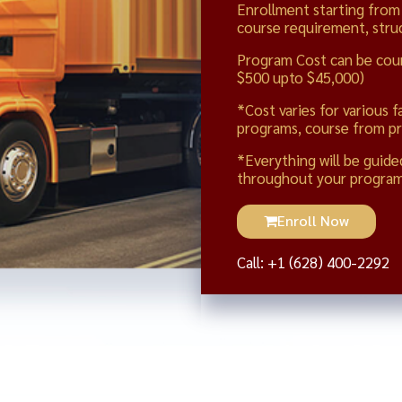
Enrollment starting from
course requirement, struc
Program Cost can be cou
$500 upto $45,000)
*Cost varies for various f
programs, course from pr
*Everything will be guide
throughout your program
Enroll Now
Call: +1 (628) 400-2292