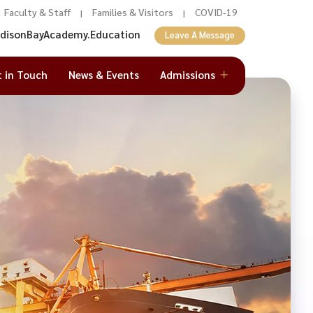
Faculty & Staff
Families & Visitors
COVID-19
|
|
adisonBayAcademy.Education
Leave A Message
t in Touch
News & Events
Admissions