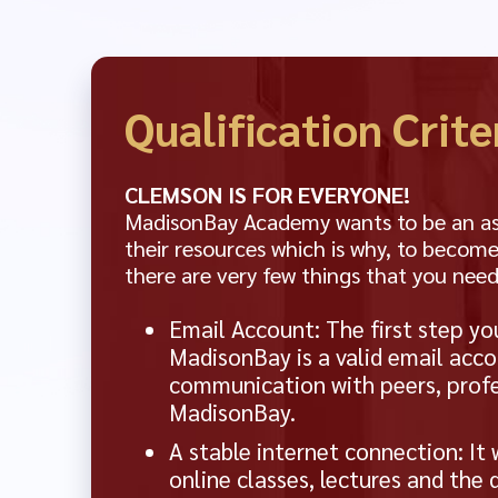
Qualification Crite
CLEMSON IS FOR EVERYONE!
MadisonBay Academy wants to be an asse
their resources which is why, to become
there are very few things that you need
Email Account: The first step yo
MadisonBay is a valid email acco
communication with peers, profe
MadisonBay.
A stable internet connection: It 
online classes, lectures and the