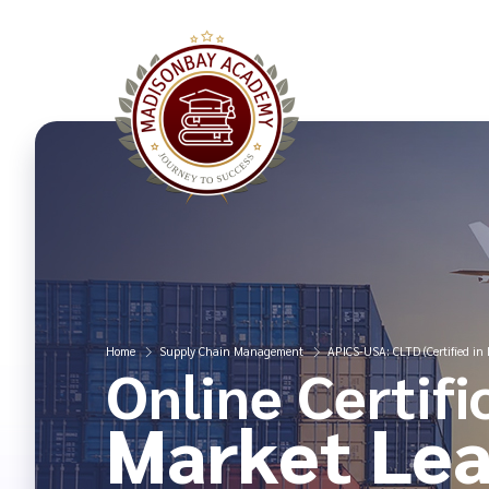
Home
Supply Chain Management
APICS-USA: CLTD (Certified in L
Online Certifi
Market Lea