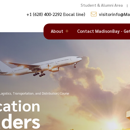
Student & Alumni Area
|
+1 (628) 400-2292 (local line)
visitorinfo@M
About
Contact MadisonBay - Ge
ogistics, Transportation, and Distribution) Course
cation
ders