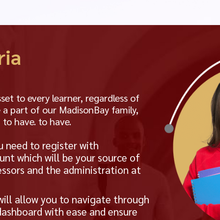
ria
t to every learner, regardless of
 a part of our MadisonBay family,
 to have. to have.
u need to register with
unt which will be your source of
ssors and the administration at
will allow you to navigate through
 dashboard with ease and ensure