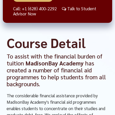
Call: +1 (628) 400-2292
Talk to Student
Advisor Now
Course Detail
To assist with the financial burden of
tuition
MadisonBay Academy
has
created a number of financial aid
programmes to help students from all
backgrounds.
The considerable financial assistance provided by
MadisonBay Academy's financial aid programmes
enables students to concentrate on their studies and
graduate debt-free. We applaud the efforts of