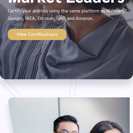
Certify your abilities using the same platform as Walmart,
Google, IKEA, Ericsson, GAP, and Amazon.
View Certifications