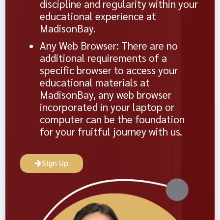
discipline and regularity within your
educational experience at
MadisonBay.
Any Web Browser: There are no
additional requirements of a
specific browser to access your
educational materials at
MadisonBay, any web browser
incorporated in your laptop or
computer can be the foundation
for your fruitful journey with us.
Sign Up