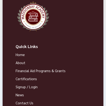
Quick Links
Home
About
Financial Aid Programs & Grants
Certifications
Signup / Login
News
Contact Us