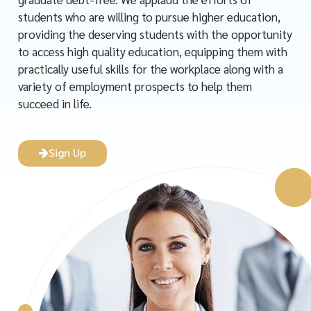
students who are willing to pursue higher education,
providing the deserving students with the opportunity
to access high quality education, equipping them with
practically useful skills for the workplace along with a
variety of employment prospects to help them
succeed in life.
Sign Up