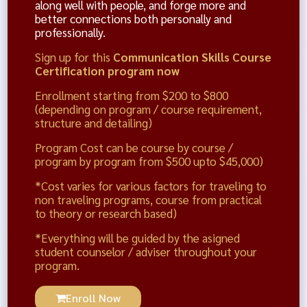
along well with people, and forge more and
better connections both personally and
professionally.
Sign up for this
Communication Skills Course
Certification program now
Enrollment starting from $200 to $800
(depending on program / course requirement,
structure and detailing)
Program Cost can be course by course /
program by program from $500 upto $45,000)
*Cost varies for various factors for traveling to
non traveling programs, course from practical
to theory or research based)
*Everything will be guided by the asigned
student counselor / adviser throughout your
program.
Enroll Now