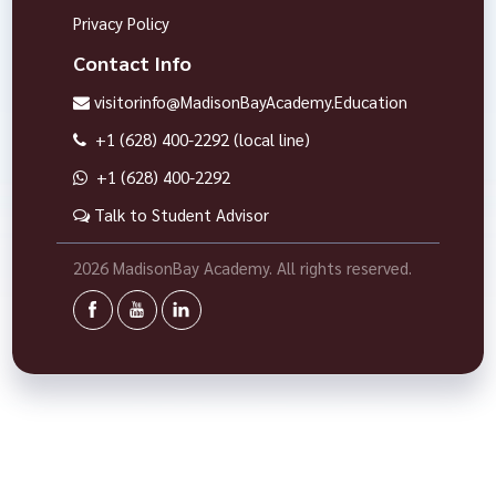
Privacy Policy
Contact Info
visitorinfo@MadisonBayAcademy.Education
+1 (628) 400-2292 (local line)
+1 (628) 400-2292
Talk to Student Advisor
2026 MadisonBay Academy. All rights reserved.