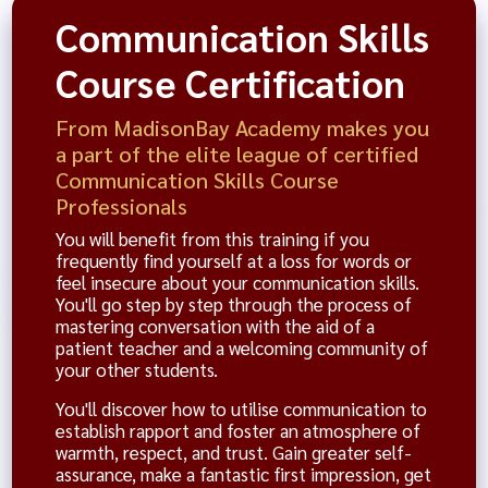
Communication Skills
Course Certification
From MadisonBay Academy makes you
a part of the elite league of certified
Communication Skills Course
Professionals
You will benefit from this training if you
frequently find yourself at a loss for words or
feel insecure about your communication skills.
You'll go step by step through the process of
mastering conversation with the aid of a
patient teacher and a welcoming community of
your other students.
You'll discover how to utilise communication to
establish rapport and foster an atmosphere of
warmth, respect, and trust. Gain greater self-
assurance, make a fantastic first impression, get