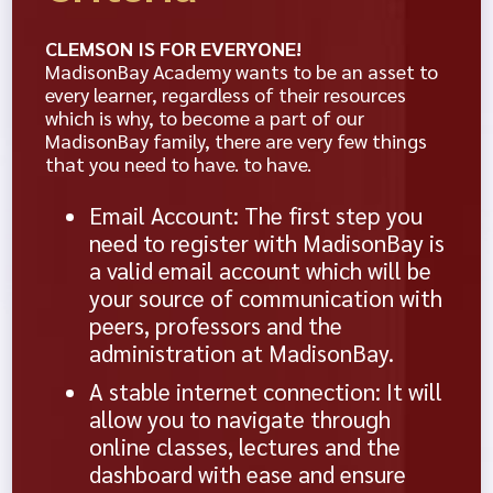
CLEMSON IS FOR EVERYONE!
MadisonBay Academy wants to be an asset to
every learner, regardless of their resources
which is why, to become a part of our
MadisonBay family, there are very few things
that you need to have. to have.
Email Account: The first step you
need to register with MadisonBay is
a valid email account which will be
your source of communication with
peers, professors and the
administration at MadisonBay.
A stable internet connection: It will
allow you to navigate through
online classes, lectures and the
dashboard with ease and ensure