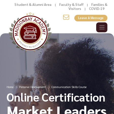
Student & Alumni Area
Faculty & Staff
Families &
|
|
Visitors
COVID-19
|
Leave A Message
Home
Personal Development
Communication Skills Course
Online Certification
Market Leaders