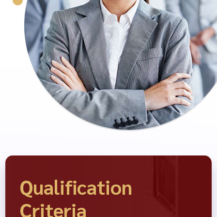
Qualification
Criteria