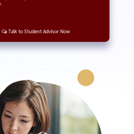
.
Talk to Student Advisor Now