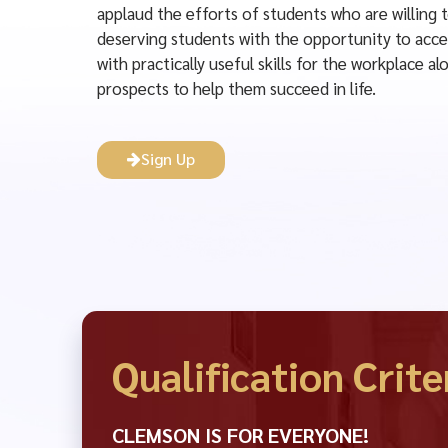
applaud the efforts of students who are willing 
deserving students with the opportunity to acce
with practically useful skills for the workplace 
prospects to help them succeed in life.
Sign Up
Qualification Crite
CLEMSON IS FOR EVERYONE!