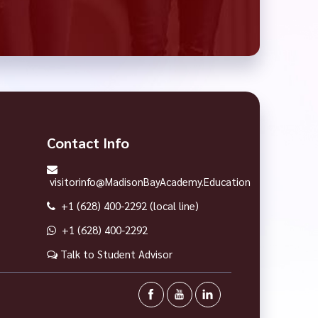
Contact Info
visitorinfo@MadisonBayAcademy.Education
+1 (628) 400-2292 (local line)
+1 (628) 400-2292
Talk to Student Advisor