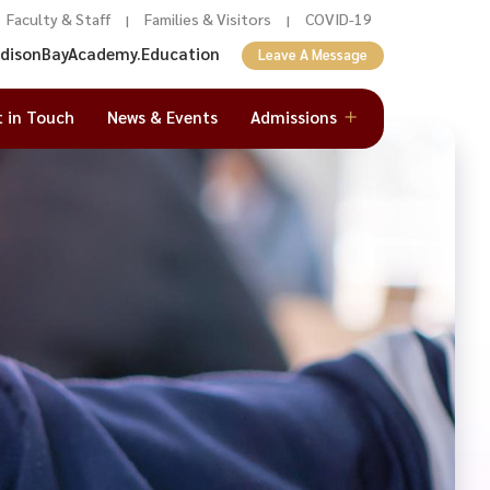
Faculty & Staff
Families & Visitors
COVID-19
|
|
adisonBayAcademy.Education
Leave A Message
t in Touch
News & Events
Admissions