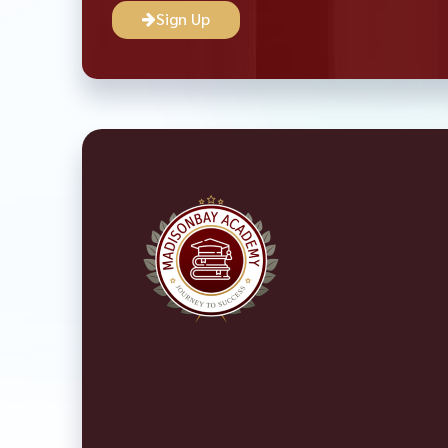
Sign Up