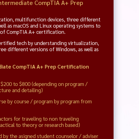
 Intermediate CompTIA A+ Prep
zation, multifunction devices, three different
well as macOS and Linux operating systems to
 of CompTIA A+ certification.
ified tech by understanding virtualization,
ree different versions of Windows, as well as
iate CompTIA A+ Prep Certification
 $200 to $800 (depending on program /
ture and detailing)
rse by course / program by program from
actors for traveling to non traveling
actical to theory or research based)
d by the asigned student counselor / adviser