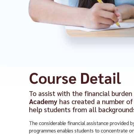
Course Detail
To assist with the financial burden
Academy
has created a number of 
help students from all background
The considerable financial assistance provided b
programmes enables students to concentrate on 