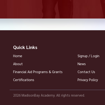
Quick Links
Home
Signup / Login
About
News
Financial Aid Programs & Grants
Contact Us
Certifications
Privacy Policy
2026 MadisonBay Academy. All rights reserved.