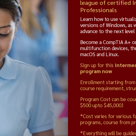
league of certified
Professionals
Learn how to use virtuali
versions of Windows, as 
advance to the next level
Become a CompTIA A+ cert
multifunction devices, th
macOS and Linux.
Sign up for this
Intermed
program now
Enrollment starting from
course requirement, struc
Program Cost can be cou
$500 upto $45,000)
*Cost varies for various f
programs, course from pr
*Everything will be guide