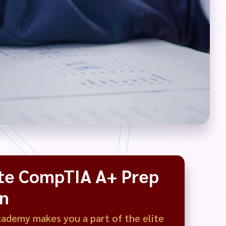
te CompTIA A+ Prep
on
demy makes you a part of the elite