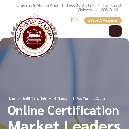
Student & Alumni Area
Faculty & Staff
Families &
|
|
Visitors
COVID-19
|
Leave A Message
Home
Health Care, Nutrition, & Fitness
HIPAA Training Course
Online Certification
Market Leaders