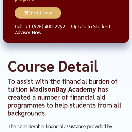
Enroll Now
Call: +1 (628) 400-2292
Talk to Student
Advisor Now
Course Detail
To assist with the financial burden of
tuition
MadisonBay Academy
has
created a number of financial aid
programmes to help students from all
backgrounds.
The considerable financial assistance provided by