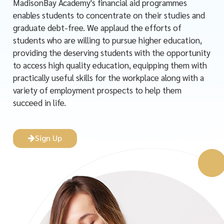
MadisonBay Academy's financial aid programmes
enables students to concentrate on their studies and
graduate debt-free. We applaud the efforts of
students who are willing to pursue higher education,
providing the deserving students with the opportunity
to access high quality education, equipping them with
practically useful skills for the workplace along with a
variety of employment prospects to help them
succeed in life.
Sign Up