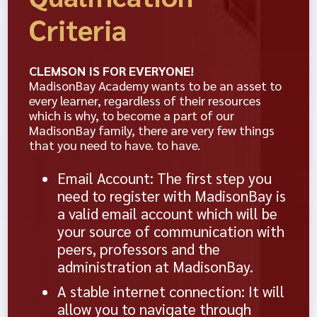
Criteria
CLEMSON IS FOR EVERYONE!
MadisonBay Academy wants to be an asset to
every learner, regardless of their resources
which is why, to become a part of our
MadisonBay family, there are very few things
that you need to have. to have.
Email Account: The first step you
need to register with MadisonBay is
a valid email account which will be
your source of communication with
peers, professors and the
administration at MadisonBay.
A stable internet connection: It will
allow you to navigate through