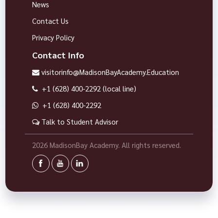
News
Contact Us
Privacy Policy
Contact Info
visitorinfo@MadisonBayAcademy.Education
+1 (628) 400-2292 (local line)
+1 (628) 400-2292
Talk to Student Advisor
2026 MadisonBay Academy. All rights reserved.