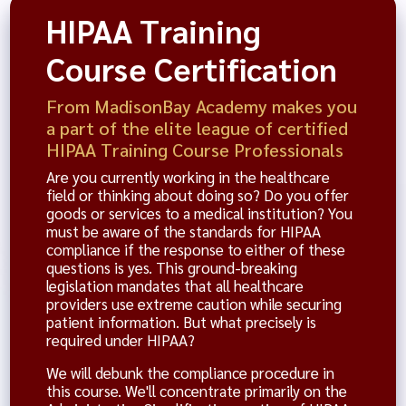
HIPAA Training
Course Certification
From MadisonBay Academy makes you
a part of the elite league of certified
HIPAA Training Course Professionals
Are you currently working in the healthcare
field or thinking about doing so? Do you offer
goods or services to a medical institution? You
must be aware of the standards for HIPAA
compliance if the response to either of these
questions is yes. This ground-breaking
legislation mandates that all healthcare
providers use extreme caution while securing
patient information. But what precisely is
required under HIPAA?
We will debunk the compliance procedure in
this course. We'll concentrate primarily on the