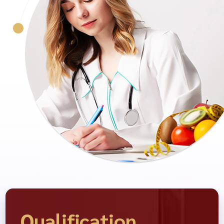
Qualification