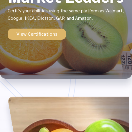
Certify your abilities using the same platform as Walmart,
Google, IKEA, Ericsson, GAP, and Amazon.
View Certifications