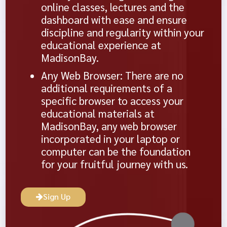
online classes, lectures and the
dashboard with ease and ensure
discipline and regularity within your
educational experience at
MadisonBay.
Any Web Browser: There are no
additional requirements of a
specific browser to access your
educational materials at
MadisonBay, any web browser
incorporated in your laptop or
computer can be the foundation
for your fruitful journey with us.
Sign Up