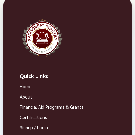
Quick Links
Home
About
Financial Aid Programs & Grants
Certifications
Signup / Login