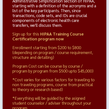
Administrative Simplification section of HIPAA,
starting with a definition of the acronyms and a
list of the key participants. Then, since
transactions, code sets, and IDs are crucial
components of electronic health care
transfers, we'll discuss them.
Sign up for this
HIPAA Training Course
Certification program now
Enrollment starting from $200 to $800
(depending on program / course requirement,
structure and detailing)
Program Cost can be course by course /
program by program from $500 upto $45,000)
*Cost varies for various factors for traveling to
non traveling programs, course from practical
to theory or research based)
*Everything will be guided by the asigned
student counselor / adviser throughout your
program.