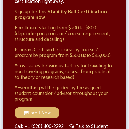
certification right away.
Sign up for this
Stability Ball Certification
program now
Enrollment starting from $200 to $800
(depending on program / course requirement,
structure and detailing)
Program Cost can be course by course /
program by program from $500 upto $45,000)
*Cost varies for various factors for traveling to
non traveling programs, course from practical
to theory or research based)
*Everything will be guided by the asigned
student counselor / adviser throughout your
program.
Enroll Now
Call: +1 (628) 400-2292
Talk to Student