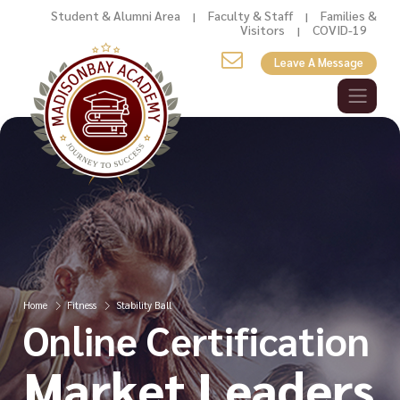
Student & Alumni Area
Faculty & Staff
Families &
|
|
Visitors
COVID-19
|
Leave A Message
Home
Fitness
Stability Ball
Online Certification
Market Leaders