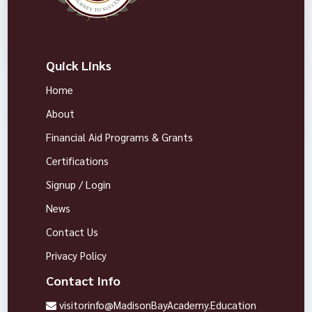
Quick Links
Home
About
Financial Aid Programs & Grants
Certifications
Signup / Login
News
Contact Us
Privacy Policy
Contact Info
visitorinfo@MadisonBayAcademy.Education