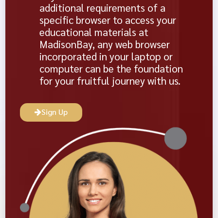
additional requirements of a
specific browser to access your
educational materials at
MadisonBay, any web browser
incorporated in your laptop or
computer can be the foundation
for your fruitful journey with us.
Sign Up