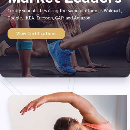
Certify your abilities using the same platform as Walmart,
Google, IKEA, Ericsson, GAP, and Amazon.
View Certifications