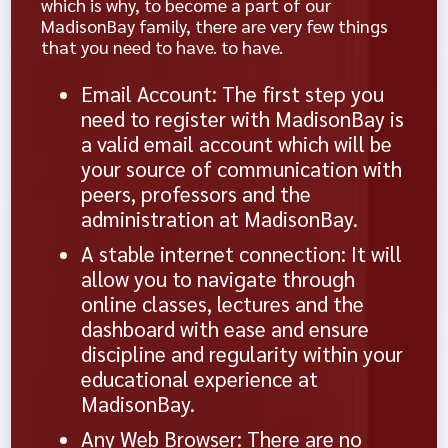
which is why, to become a part of our
MadisonBay family, there are very few things
that you need to have. to have.
Email Account: The first step you
need to register with MadisonBay is
a valid email account which will be
your source of communication with
peers, professors and the
administration at MadisonBay.
A stable internet connection: It will
allow you to navigate through
online classes, lectures and the
dashboard with ease and ensure
discipline and regularity within your
educational experience at
MadisonBay.
Any Web Browser: There are no