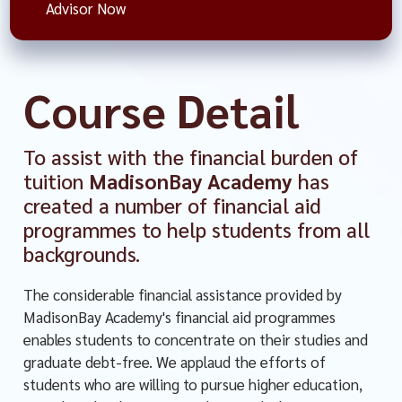
Advisor Now
Course Detail
To assist with the financial burden of
tuition
MadisonBay Academy
has
created a number of financial aid
programmes to help students from all
backgrounds.
The considerable financial assistance provided by
MadisonBay Academy's financial aid programmes
enables students to concentrate on their studies and
graduate debt-free. We applaud the efforts of
students who are willing to pursue higher education,