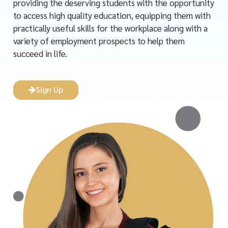
providing the deserving students with the opportunity
to access high quality education, equipping them with
practically useful skills for the workplace along with a
variety of employment prospects to help them
succeed in life.
Sign Up