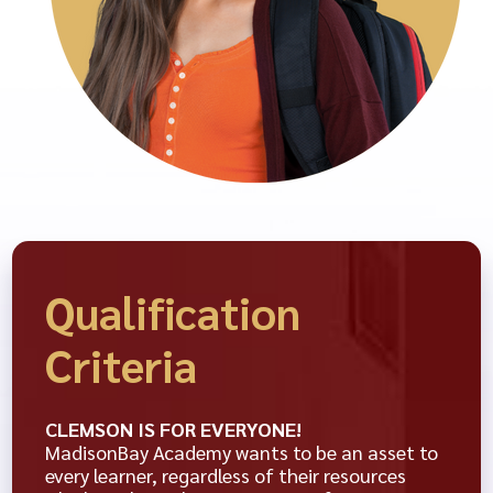
Qualification
Criteria
CLEMSON IS FOR EVERYONE!
MadisonBay Academy wants to be an asset to
every learner, regardless of their resources