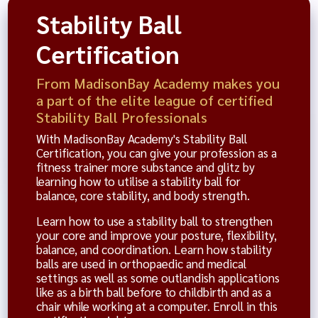
Stability Ball
Certification
From MadisonBay Academy makes you
a part of the elite league of certified
Stability Ball Professionals
With MadisonBay Academy's Stability Ball
Certification, you can give your profession as a
fitness trainer more substance and glitz by
learning how to utilise a stability ball for
balance, core stability, and body strength.
Learn how to use a stability ball to strengthen
your core and improve your posture, flexibility,
balance, and coordination. Learn how stability
balls are used in orthopaedic and medical
settings as well as some outlandish applications
like as a birth ball before to childbirth and as a
chair while working at a computer. Enroll in this