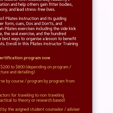
cation and help others gain fitter bodies,
ny, and lead stress-free lives.
f Pilates instruction and its guiding
per form, cues, Dos and Don'ts, and
n Pilates exercises including the side kick
se, the seal exercise, and the hundred
e best ways to organise a lesson to benefit
. Enroll in this Pilates Instructor Training
Certification program now
 $200 to $800 (depending on program /
ture and detailing)
rse by course / program by program from
actors for traveling to non traveling
actical to theory or research based)
d by the asigned student counselor / adviser