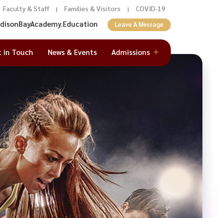
Faculty & Staff
Families & Visitors
COVID-19
|
|
adisonBayAcademy.Education
Leave A Message
t in Touch
News & Events
Admissions