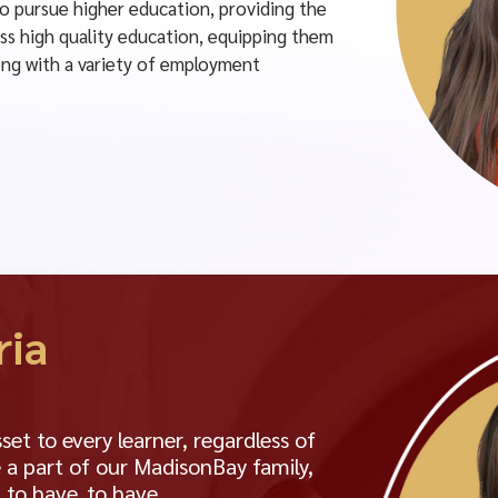
to pursue higher education, providing the
ss high quality education, equipping them
along with a variety of employment
ria
t to every learner, regardless of
 a part of our MadisonBay family,
 to have. to have.