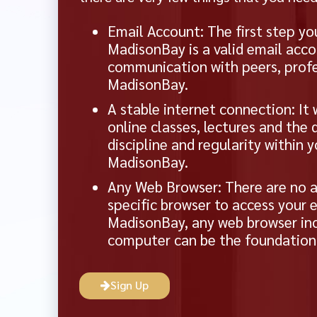
Email Account: The first step yo
MadisonBay is a valid email acco
communication with peers, profe
MadisonBay.
A stable internet connection: It 
online classes, lectures and the
discipline and regularity within 
MadisonBay.
Any Web Browser: There are no a
specific browser to access your 
MadisonBay, any web browser inc
computer can be the foundation f
Sign Up