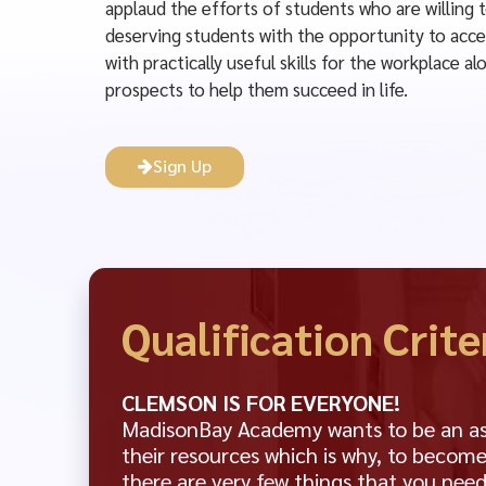
applaud the efforts of students who are willing 
deserving students with the opportunity to acce
with practically useful skills for the workplace 
prospects to help them succeed in life.
Sign Up
Qualification Crite
CLEMSON IS FOR EVERYONE!
MadisonBay Academy wants to be an asse
their resources which is why, to become
there are very few things that you need