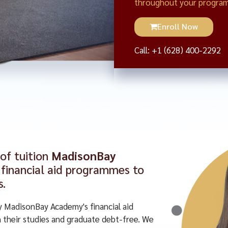
throughout your program
Enroll Now
Call: +1 (628) 400-2292
 of tuition
MadisonBay
financial aid programmes to
s.
y MadisonBay Academy's financial aid
their studies and graduate debt-free. We