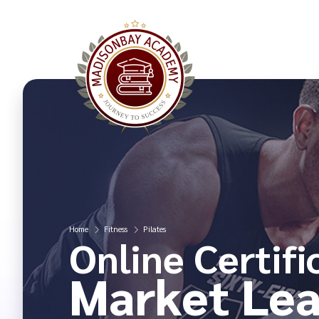
Home
Fitness
Pilates
Online Certifi
Market Lea