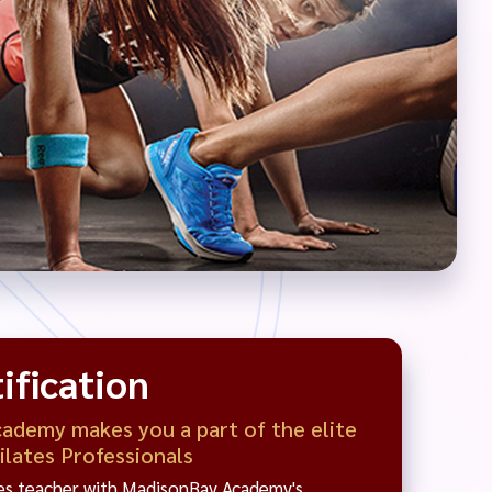
ification
demy makes you a part of the elite
Pilates Professionals
tes teacher with MadisonBay Academy's