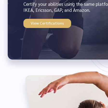
Certify your abilities using the same plat
IKEA, Ericsson, GAP, and Amazon.
View Certifications