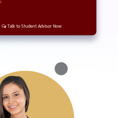
.
Talk to Student Advisor Now