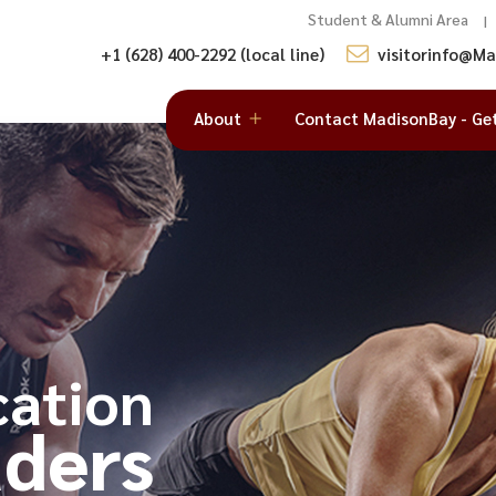
Student & Alumni Area
|
+1 (628) 400-2292 (local line)
visitorinfo@M
About
Contact MadisonBay - Ge
cation
ders