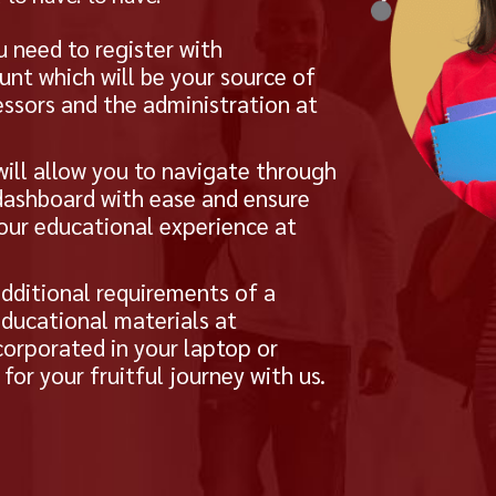
u need to register with
unt which will be your source of
ssors and the administration at
will allow you to navigate through
 dashboard with ease and ensure
your educational experience at
dditional requirements of a
educational materials at
orporated in your laptop or
or your fruitful journey with us.