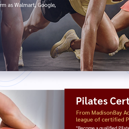
form as Walmart, Google,
Pilates Cert
From MadisonBay Aca
league of certified 
"Become a qualified Pila