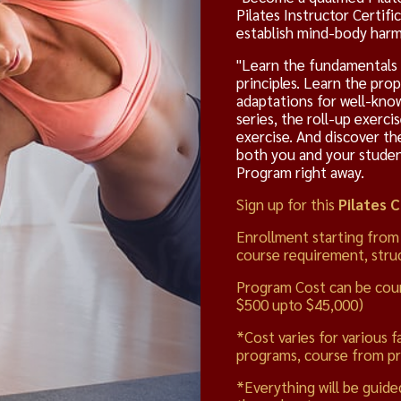
Pilates Instructor Certifi
establish mind-body harmo
"Learn the fundamentals o
principles. Learn the pro
adaptations for well-know
series, the roll-up exerci
exercise. And discover th
both you and your students
Program right away.
Sign up for this
Pilates 
Enrollment starting from
course requirement, struc
Program Cost can be cou
$500 upto $45,000)
*Cost varies for various f
programs, course from pr
*Everything will be guide