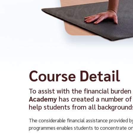
Course Detail
To assist with the financial burden
Academy
has created a number of 
help students from all background
The considerable financial assistance provided b
programmes enables students to concentrate on 